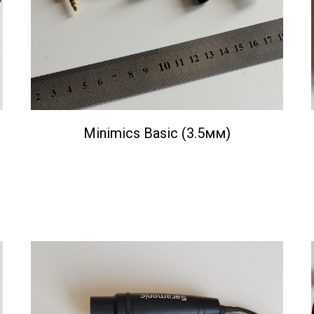
Minimics Basic (3.5мм)