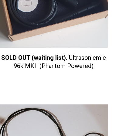
SOLD OUT (waiting list).
Ultrasonicmic
96k MKII (Phantom Powered)