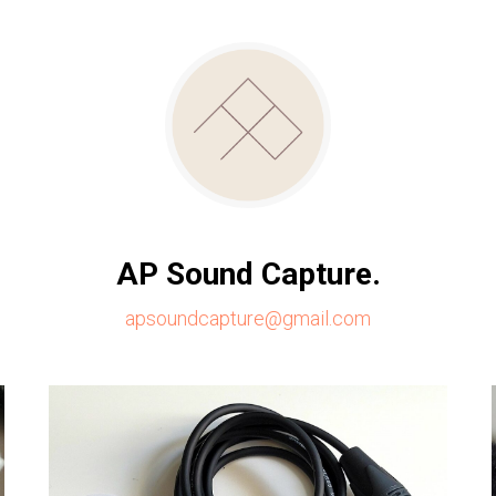
AP Sound Capture.
apsoundcapture@gmail.com