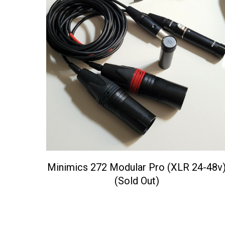
Minimics 272 Modular Pro (XLR 24-48v
(Sold Out)