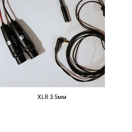
XLR 3.5мм