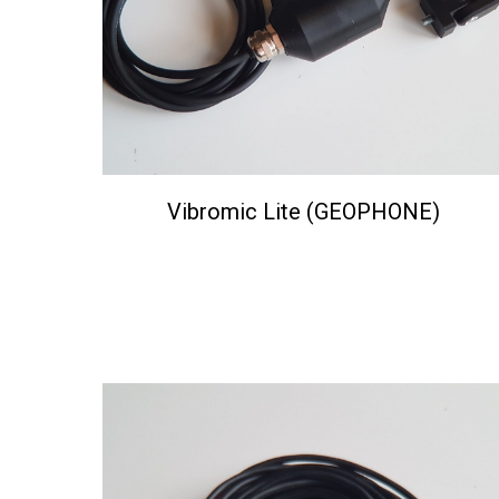
Vibromic Lite (GEOPHONE)