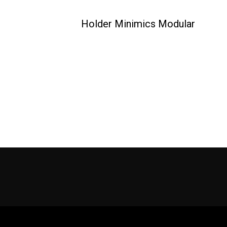
Holder Minimics Modular