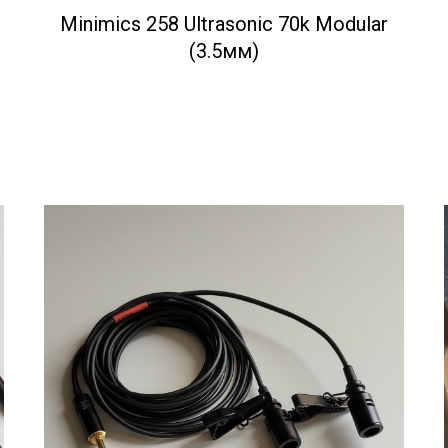
Minimics 258 Ultrasonic 70k Modular
(3.5мм)