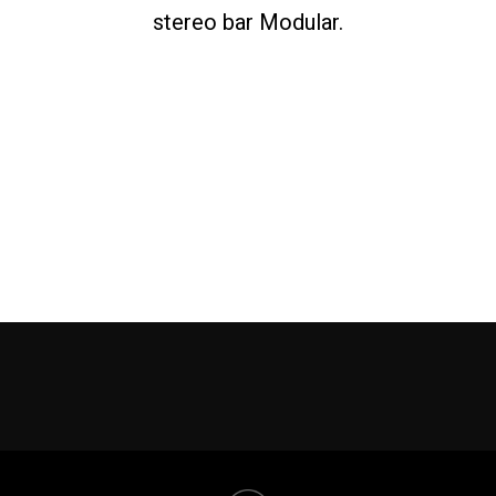
stereo bar Modular.