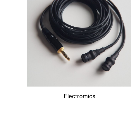
Electromics