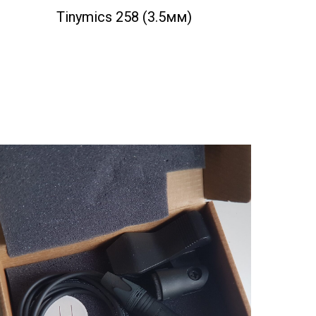
Tinymics 258 (3.5мм)