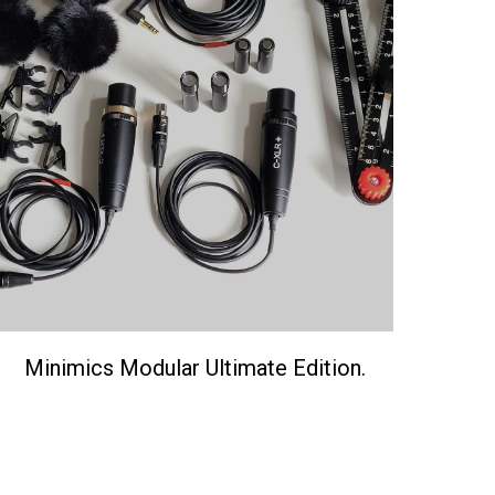
Minimics Modular Ultimate Edition.