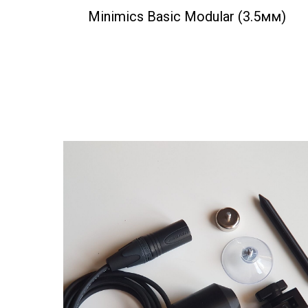
Minimics Basic Modular (3.5мм)