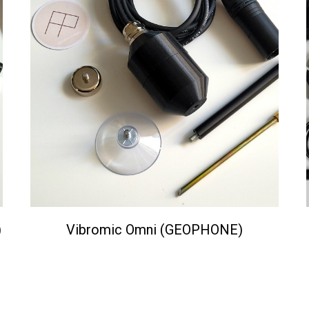
)
Vibromic Omni (GEOPHONE)