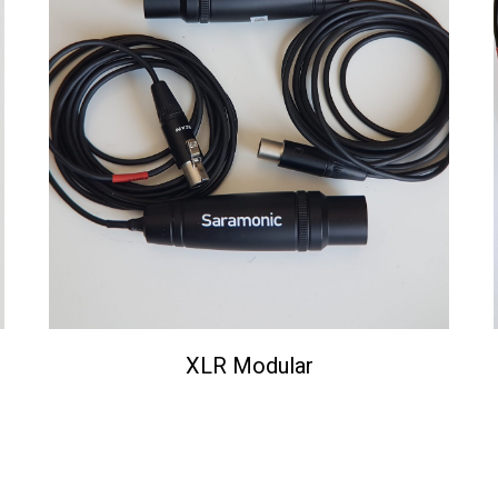
XLR Modular